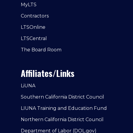
MyLTS
Contractors
LTSOnline
LTSCentral
The Board Room
Affiliates/Links
LiUNA
Southern California District Council
LIUNA Training and Education Fund
Northern California District Council
Department of Labor (DOL.gov)