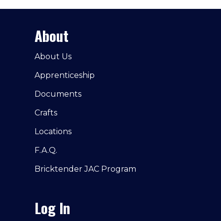
About
About Us
Apprenticeship
Documents
Crafts
Locations
F.A.Q.
Bricktender JAC Program
Log In