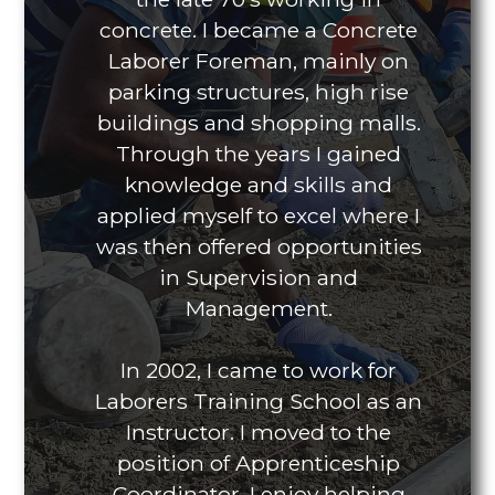
concrete. I became a Concrete
Laborer Foreman, mainly on
parking structures, high rise
buildings and shopping malls.
Through the years I gained
knowledge and skills and
applied myself to excel where I
was then offered opportunities
in Supervision and
Management.
In 2002, I came to work for
Laborers Training School as an
Instructor. I moved to the
position of Apprenticeship
Coordinator. I enjoy helping