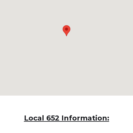
Local 652 Information: