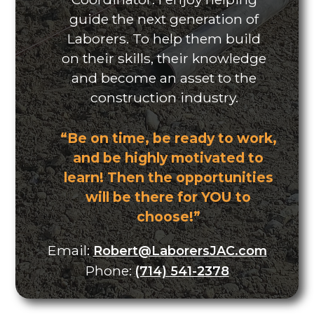
guide the next generation of
Laborers. To help them build
on their skills, their knowledge
and become an asset to the
construction industry.
“Be on time, be ready to work,
and be highly motivated to
learn! Then the opportunities
will be there for YOU to
choose!”
Email:
Robert@LaborersJAC.com
Phone:
(714) 541-2378