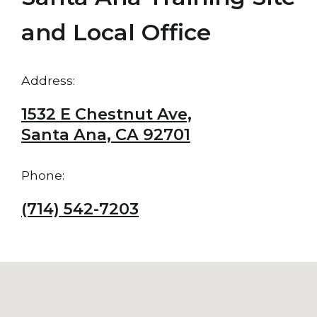
and Local Office
Address:
1532 E Chestnut Ave,
Santa Ana, CA 92701
Phone:
(714) 542-7203