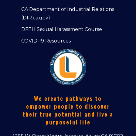
CA Department of Industrial Relations
(DIR.ca.gov)
DFEH Sexual Harassment Course
COVID-19 Resources
We create pathways to
empower people to discover
their true potential and live a
purposeful life