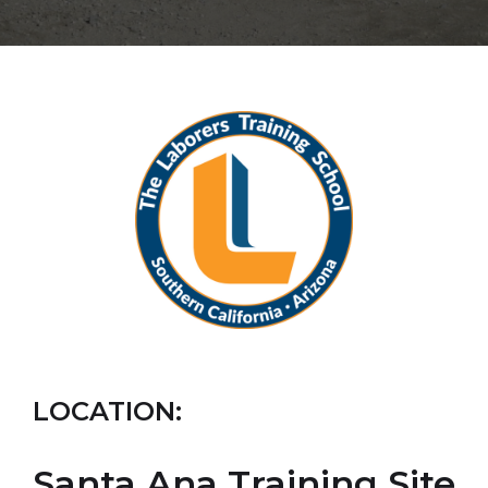
LOCATION:
Santa Ana Training Site