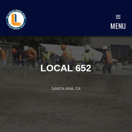
MENU
LOCAL 652
SANTA ANA, CA