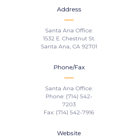
Address
Santa Ana Office:
1532 E. Chestnut St.
Santa Ana, CA 92701
Phone/Fax
Santa Ana Office:
Phone: (714) 542-
7203
Fax: (714) 542-7916
Website