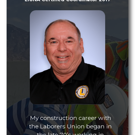
My construction career with
the Laborers Union began in
the late 70’s working in