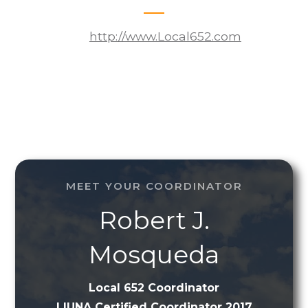
http://www.Local652.com
MEET YOUR COORDINATOR
Robert J.
Mosqueda
Local 652 Coordinator
LIUNA Certified Coordinator 2017