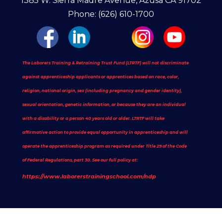
1385 W. Sierra Madre Avenue, Azusa CA 91702
Phone: (626) 610-1700
The Laborers Training & Retraining Trust Fund (LTRTF) will not discriminate
against apprenticeship applicants or apprentices based on race, color,
religion, national origin, sex (including pregnancy and gender identity),
sexual orientation, genetic information, or because they are an individual
with a disability or a person 40 years old or older. LTRTF will take
affirmative action to provide equal opportunity in apprenticeship and will
operate the apprenticeship program as required under Title 29 of the Code
of Federal Regulations, part 30. See our full policy at:
https://www.laborerstrainingschool.com/ndp