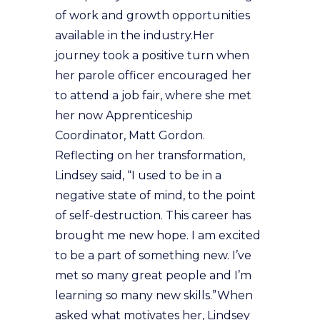
of work and growth opportunities
available in the industry.Her
journey took a positive turn when
her parole officer encouraged her
to attend a job fair, where she met
her now Apprenticeship
Coordinator, Matt Gordon.
Reflecting on her transformation,
Lindsey said, “I used to be in a
negative state of mind, to the point
of self-destruction. This career has
brought me new hope. I am excited
to be a part of something new. I’ve
met so many great people and I’m
learning so many new skills.”When
asked what motivates her, Lindsey