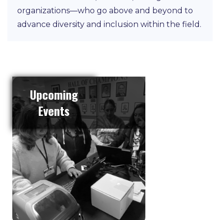
organizations—who go above and beyond to
advance diversity and inclusion within the field.
Upcoming
Events