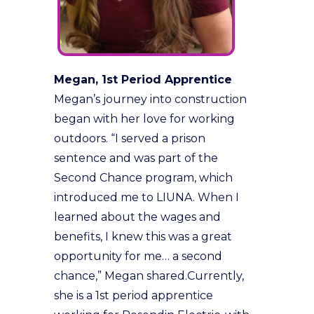
Megan, 1st Period Apprentice
Megan’s journey into construction
began with her love for working
outdoors. “I served a prison
sentence and was part of the
Second Chance program, which
introduced me to LIUNA. When I
learned about the wages and
benefits, I knew this was a great
opportunity for me… a second
chance,” Megan shared.Currently,
she is a 1st period apprentice