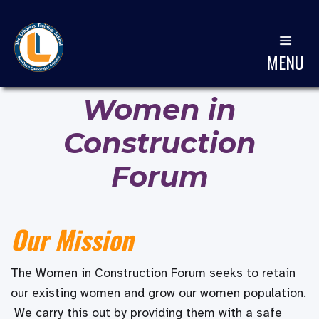
MENU
Women in
Construction
Forum
Our Mission
The Women in Construction Forum seeks to retain
our existing women and grow our women population.
We carry this out by providing them with a safe