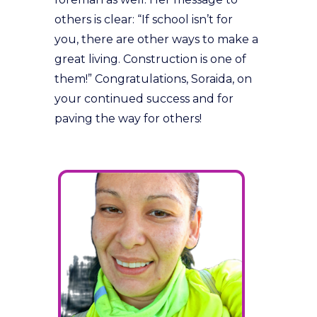
others is clear: “If school isn’t for
you, there are other ways to make a
great living. Construction is one of
them!” Congratulations, Soraida, on
your continued success and for
paving the way for others!