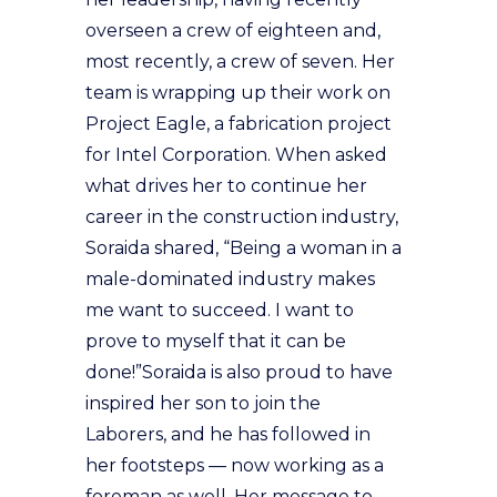
overseen a crew of eighteen and,
most recently, a crew of seven. Her
team is wrapping up their work on
Project Eagle, a fabrication project
for Intel Corporation. When asked
what drives her to continue her
career in the construction industry,
Soraida shared, “Being a woman in a
male-dominated industry makes
me want to succeed. I want to
prove to myself that it can be
done!”Soraida is also proud to have
inspired her son to join the
Laborers, and he has followed in
her footsteps — now working as a
foreman as well. Her message to