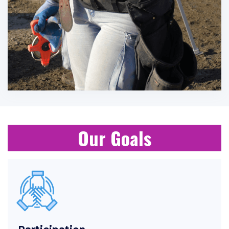
Our Goals