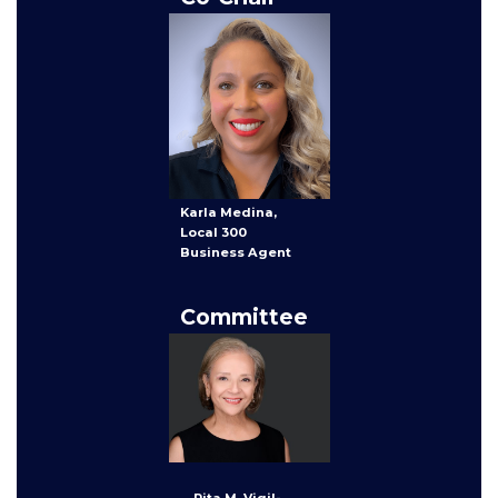
Karla Medina,
Local 300
Business Agent
Committee