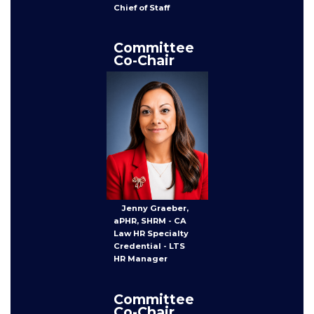
Chief of Staff
Committee
Co-Chair
Jenny Graeber,
aPHR, SHRM - CA
Law HR Specialty
Credential - LTS
HR Manager
Committee
Co-Chair