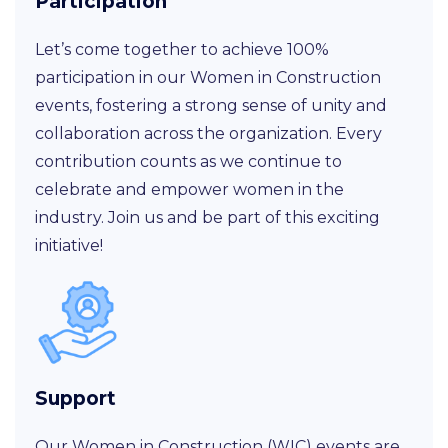
Participation
Let’s come together to achieve 100%
participation in our Women in Construction
events, fostering a strong sense of unity and
collaboration across the organization. Every
contribution counts as we continue to
celebrate and empower women in the
industry. Join us and be part of this exciting
initiative!
Support
Our Women in Construction (WIC) events are