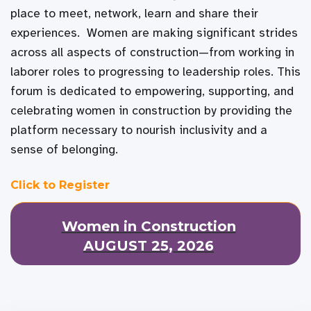
place to meet, network, learn and share their
experiences. Women are making significant strides
across all aspects of construction—from working in
laborer roles to progressing to leadership roles. This
forum is dedicated to empowering, supporting, and
celebrating women in construction by providing the
platform necessary to nourish inclusivity and a
sense of belonging.
Click to Register
Women in Construction
AUGUST 25, 2026