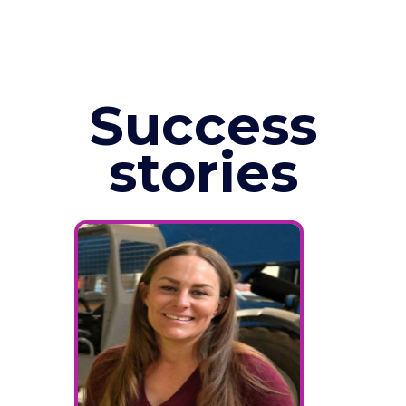
Success
stories