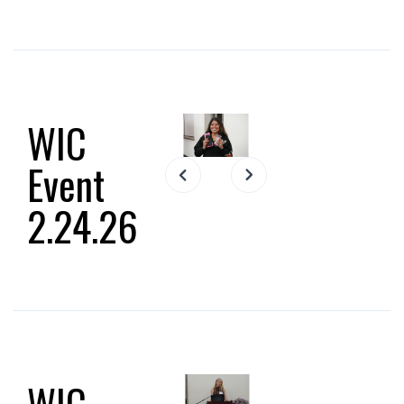
WIC
Event
Slide 2 of 15.
2.24.26
WIC