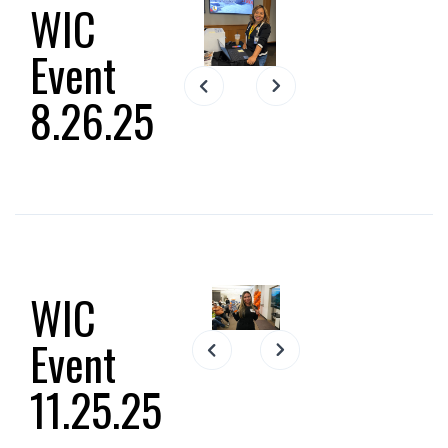
WIC
Event
Slide 2 of 23.
8.26.25
WIC
Event
Slide 2 of 12.
11.25.25