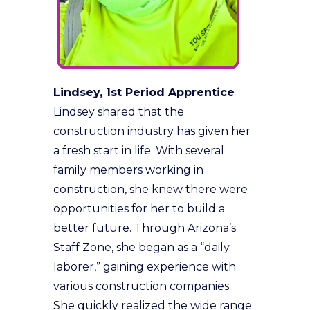
Lindsey, 1st Period Apprentice
Lindsey shared that the
construction industry has given her
a fresh start in life. With several
family members working in
construction, she knew there were
opportunities for her to build a
better future. Through Arizona’s
Staff Zone, she began as a “daily
laborer,” gaining experience with
various construction companies.
She quickly realized the wide range