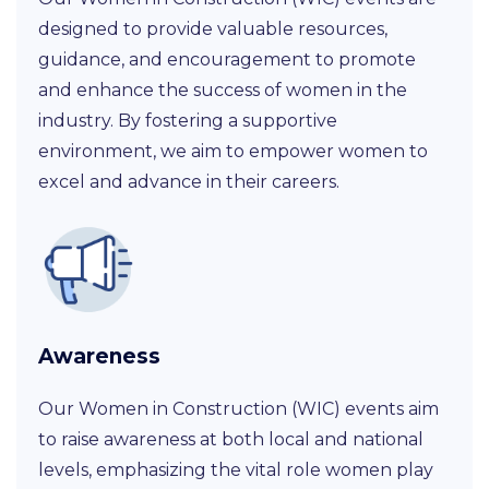
designed to provide valuable resources,
guidance, and encouragement to promote
and enhance the success of women in the
industry. By fostering a supportive
environment, we aim to empower women to
excel and advance in their careers.
Awareness
Our Women in Construction (WIC) events aim
to raise awareness at both local and national
levels, emphasizing the vital role women play