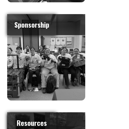
Sponsorship
Resources