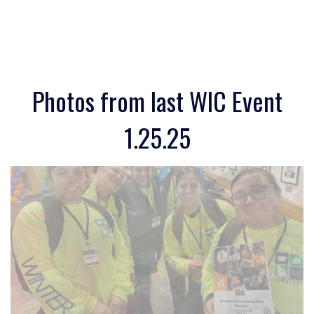
Photos from last WIC Event
1.25.25