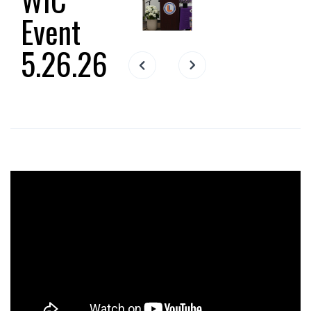
Event
5.26.26
Slide 2 of 17.