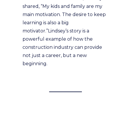
shared, “My kids and family are my
main motivation. The desire to keep
learning is also a big
motivator.”Lindsey’s story is a
powerful example of how the
construction industry can provide
not just a career, but a new
beginning.