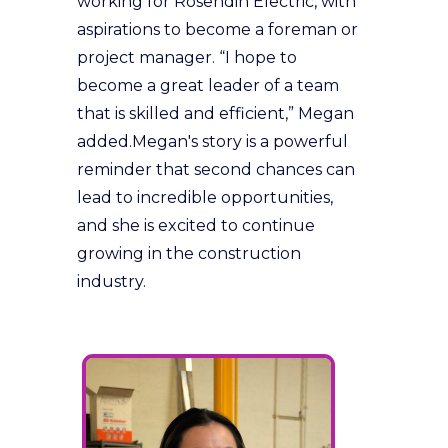
working for Rosendin Electric, with
aspirations to become a foreman or
project manager. “I hope to
become a great leader of a team
that is skilled and efficient,” Megan
added.Megan's story is a powerful
reminder that second chances can
lead to incredible opportunities,
and she is excited to continue
growing in the construction
industry.