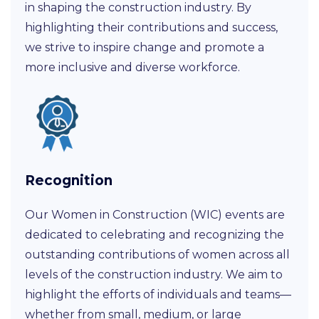
in shaping the construction industry. By
highlighting their contributions and success,
we strive to inspire change and promote a
more inclusive and diverse workforce.
Recognition
Our Women in Construction (WIC) events are
dedicated to celebrating and recognizing the
outstanding contributions of women across all
levels of the construction industry. We aim to
highlight the efforts of individuals and teams—
whether from small, medium, or large