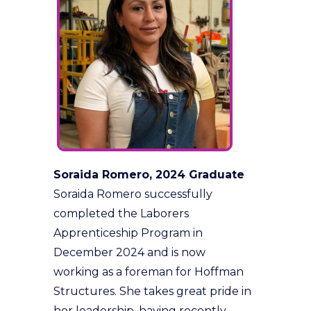
Soraida Romero, 2024 Graduate
Soraida Romero successfully
completed the Laborers
Apprenticeship Program in
December 2024 and is now
working as a foreman for Hoffman
Structures. She takes great pride in
her leadership, having recently