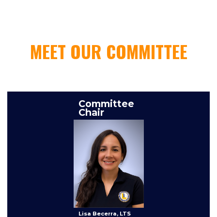
MEET OUR COMMITTEE
This is some text inside of a div block.
Committee
Chair
Lisa Becerra, LTS