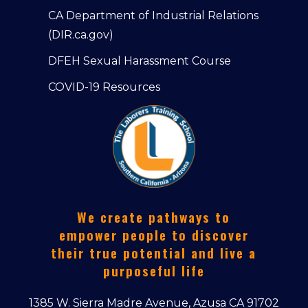
CA Department of Industrial Relations
(DIR.ca.gov)
DFEH Sexual Harassment Course
COVID-19 Resources
We create pathways to
empower people to discover
their true potential and live a
purposeful life
1385 W. Sierra Madre Avenue, Azusa CA 91702