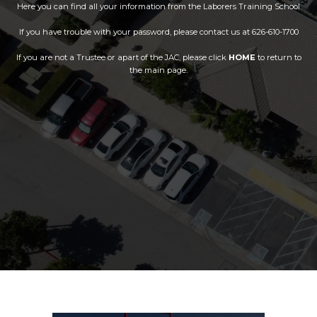
Here you can find all your information from the Laborers Training School
If you have trouble with your password, please contact us at 626-610-1700
If you are not a Trustee or apart of the JAC, please click
HOME
to return to
the main page.