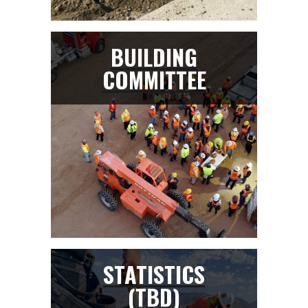
BUILDING
COMMITTEE
STATISTICS
(TBD)