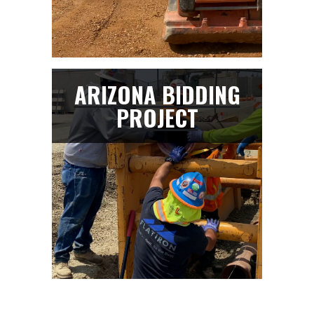
ARIZONA BIDDING
PROJECT