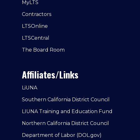
MyLTS
Contractors
LTSOnline
LTSCentral
The Board Room
Affiliates/Links
LiUNA
Southern California District Council
LIUNA Training and Education Fund
Northern California District Council
Department of Labor (DOL.gov)