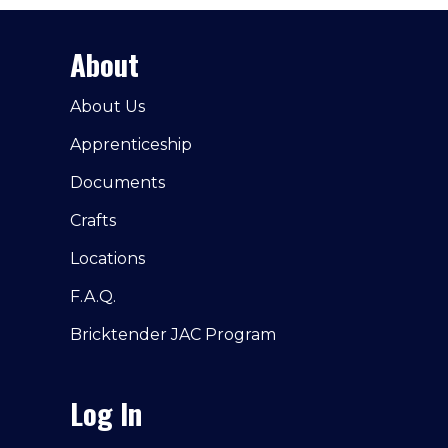
About
About Us
Apprenticeship
Documents
Crafts
Locations
F.A.Q.
Bricktender JAC Program
Log In