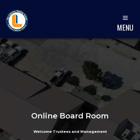
MENU
Online Board Room
Welcome Trustees and Management