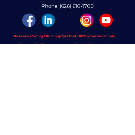
Phone: (626) 610-1700
The Laborers Training & Retraining Trust Fund (LTRTF) will not discriminate
against apprenticeship applicants or apprentices based on race, color,
religion, national origin, sex (including pregnancy and gender identity),
sexual orientation, genetic information, or because they are an individual
with a disability or a person 40 years old or older. LTRTF will take
affirmative action to provide equal opportunity in apprenticeship and will
operate the apprenticeship program as required under Title 29 of the Code
of Federal Regulations, part 30. See our full policy at:
https://www.laborerstrainingschool.com/ndp