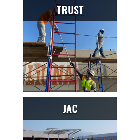
TRUST
JAC