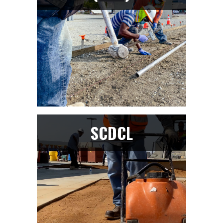
SCDCL