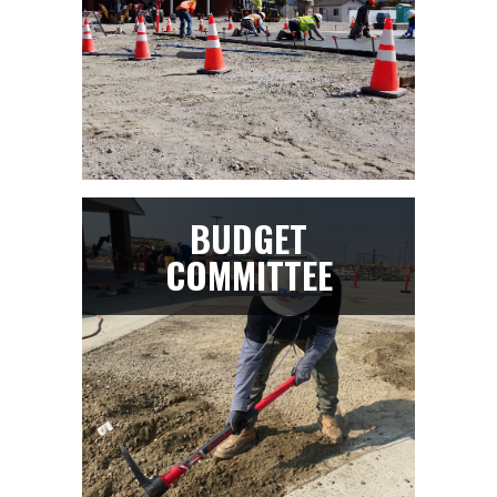
BUDGET
COMMITTEE