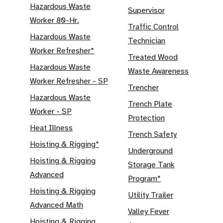
Hazardous Waste
Supervisor
Worker 80-Hr.
Traffic Control
Hazardous Waste
Technician
Worker Refresher*
Treated Wood
Hazardous Waste
Waste Awareness
Worker Refresher - SP
Trencher
Hazardous Waste
Trench Plate
Worker - SP
Protection
Heat Illness
Trench Safety
Hoisting & Rigging*
Underground
Hoisting & Rigging
Storage Tank
Advanced
Program*
Hoisting & Rigging
Utility Trailer
Advanced Math
Valley Fever
Hoisting & Rigging