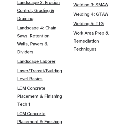
Landscape 3: Erosion
Welding 3: SMAW
Control, Grading &
Welding 4: GTAW
Draining
Welding 5: TIG
Landscape 4: Chain
Work Area Prep &
Saws, Retention
Remediation
Walls, Pavers &
Techniques
Dividers
Landscape Laborer
Laser/Transit/Building
Level Basics
LCM Concrete
Placement & Finishing
Tech 1
LCM Concrete
Placement & Finishing