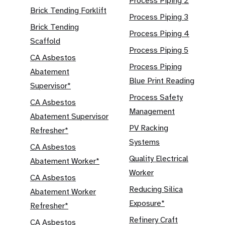
Process Piping 2
Brick Tending Forklift
Process Piping 3
Brick Tending
Process Piping 4
Scaffold
Process Piping 5
CA Asbestos
Process Piping
Abatement
Blue Print Reading
Supervisor*
Process Safety
CA Asbestos
Management
Abatement Supervisor
PV Racking
Refresher*
Systems
CA Asbestos
Quality Electrical
Abatement Worker*
Worker
CA Asbestos
Reducing Silica
Abatement Worker
Exposure*
Refresher*
Refinery Craft
CA Asbestos