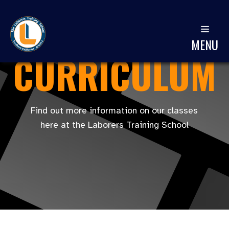
MENU
CURRICULUM
Find out more information on our classes
here at the Laborers Training School