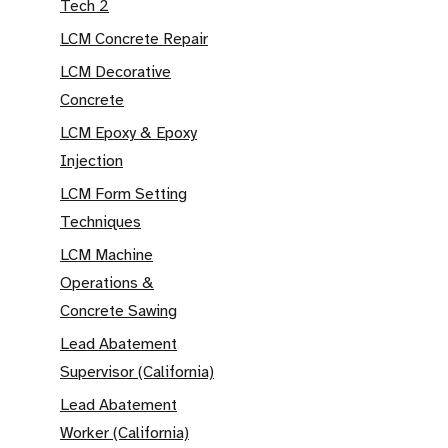
Tech 2
LCM Concrete Repair
LCM Decorative
Concrete
LCM Epoxy & Epoxy
Injection
LCM Form Setting
Techniques
LCM Machine
Operations &
Concrete Sawing
Lead Abatement
Supervisor (California)
Lead Abatement
Worker (California)