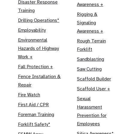
Disaster Response
Awareness +
Training
Rigging &
Drilling Operations*
Signaling
Employability
Awareness +
Environmental
Rough Terrain
Hazards of Highway
Forklift
Work +
Sandblasting
Fall Protection +
Saw Cutting
Fence Installation &
Scaffold Builder
Repair
Scaffold User +
Fire Watch
Sexual
First Aid / CPR
Harassment
Foreman Training
Prevention for
Employees
Forklift Safety*
Silica Awareness*