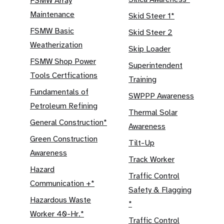
FSMW Array
Maintenance
Skid Steer 1*
FSMW Basic
Skid Steer 2
Weatherization
Skip Loader
FSMW Shop Power
Superintendent
Tools Certfications
Training
Fundamentals of
SWPPP Awareness
Petroleum Refining
Thermal Solar
General Construction*
Awareness
Green Construction
Tilt-Up
Awareness
Track Worker
Hazard
Traffic Control
Communication +*
Safety & Flagging
Hazardous Waste
*
Worker 40-Hr.*
Traffic Control