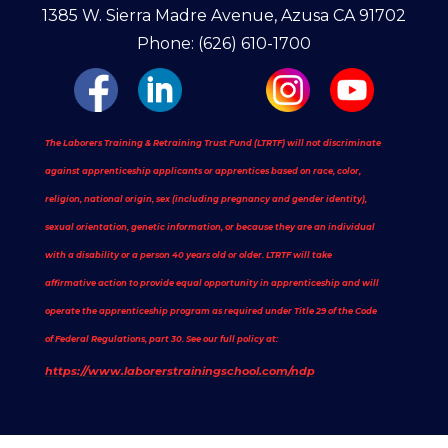
1385 W. Sierra Madre Avenue, Azusa CA 91702
Phone: (626) 610-1700
The Laborers Training & Retraining Trust Fund (LTRTF) will not discriminate
against apprenticeship applicants or apprentices based on race, color,
religion, national origin, sex (including pregnancy and gender identity),
sexual orientation, genetic information, or because they are an individual
with a disability or a person 40 years old or older. LTRTF will take
affirmative action to provide equal opportunity in apprenticeship and will
operate the apprenticeship program as required under Title 29 of the Code
of Federal Regulations, part 30. See our full policy at:
https://www.laborerstrainingschool.com/ndp