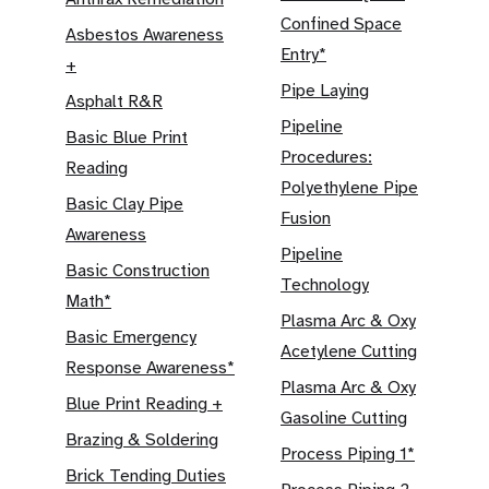
Confined Space
Asbestos Awareness
Entry*
+
Pipe Laying
Asphalt R&R
Pipeline
Basic Blue Print
Procedures:
Reading
Polyethylene Pipe
Basic Clay Pipe
Fusion
Awareness
Pipeline
Basic Construction
Technology
Math*
Plasma Arc & Oxy
Basic Emergency
Acetylene Cutting
Response Awareness*
Plasma Arc & Oxy
Blue Print Reading +
Gasoline Cutting
Brazing & Soldering
Process Piping 1*
Brick Tending Duties