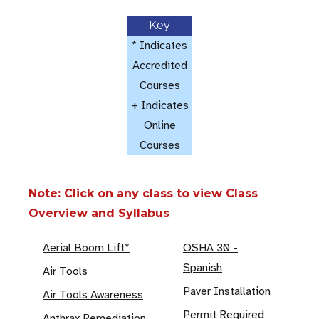
Key
* Indicates
Accredited
Courses
+ Indicates
Online
Courses
Note: Click on any class to view Class
Overview and Syllabus
Aerial Boom Lift*
OSHA 30 -
Spanish
Air Tools
Paver Installation
Air Tools Awareness
Permit Required
Anthrax Remediation