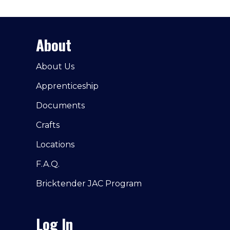
About
About Us
Apprenticeship
Documents
Crafts
Locations
F.A.Q.
Bricktender JAC Program
Log In