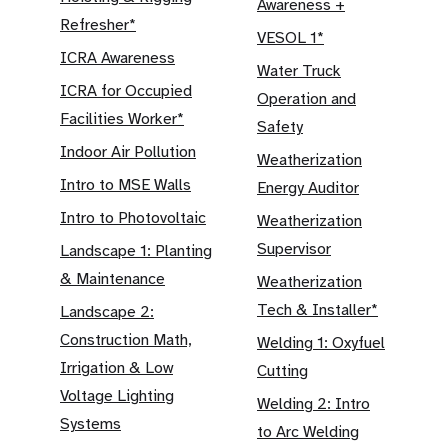
Awareness +
Refresher*
VESOL 1*
ICRA Awareness
Water Truck
ICRA for Occupied
Operation and
Facilities Worker*
Safety
Indoor Air Pollution
Weatherization
Intro to MSE Walls
Energy Auditor
Intro to Photovoltaic
Weatherization
Supervisor
Landscape 1: Planting
& Maintenance
Weatherization
Tech & Installer*
Landscape 2:
Construction Math,
Welding 1: Oxyfuel
Irrigation & Low
Cutting
Voltage Lighting
Welding 2: Intro
Systems
to Arc Welding