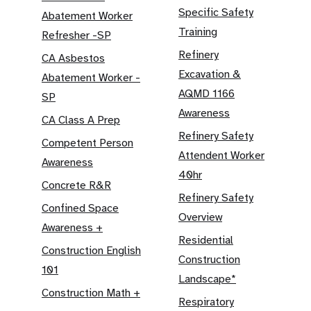
Specific Safety
Abatement Worker
Training
Refresher -SP
Refinery
CA Asbestos
Excavation &
Abatement Worker -
AQMD 1166
SP
Awareness
CA Class A Prep
Refinery Safety
Competent Person
Attendent Worker
Awareness
40hr
Concrete R&R
Refinery Safety
Confined Space
Overview
Awareness +
Residential
Construction English
Construction
101
Landscape*
Construction Math +
Respiratory