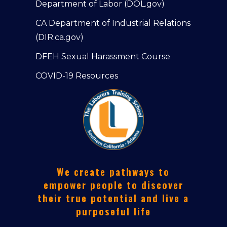
Department of Labor (DOL.gov)
CA Department of Industrial Relations
(DIR.ca.gov)
DFEH Sexual Harassment Course
COVID-19 Resources
We create pathways to
empower people to discover
their true potential and live a
purposeful life