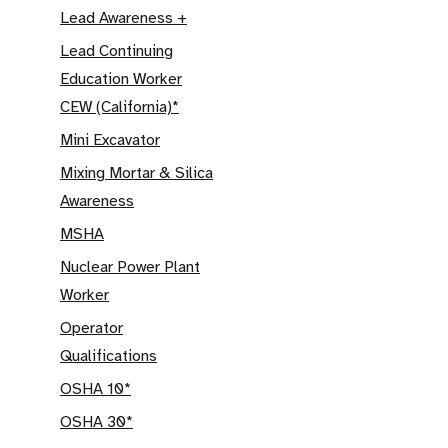
Lead Awareness +
Lead Continuing
Education Worker
CEW (California)*
Mini Excavator
Mixing Mortar & Silica
Awareness
MSHA
Nuclear Power Plant
Worker
Operator
Qualifications
OSHA 10*
OSHA 30*