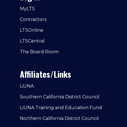
MyLTS
Contractors
LTSOnline
LTSCentral
The Board Room
Affiliates/Links
LiUNA
Southern California District Council
LIUNA Training and Education Fund
Northern California District Council