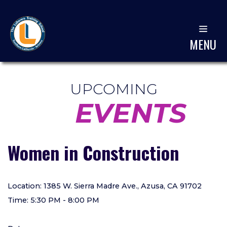
MENU
UPCOMING
EVENTS
Women in Construction
Location: 1385 W. Sierra Madre Ave., Azusa, CA 91702
Time: 5:30 PM - 8:00 PM