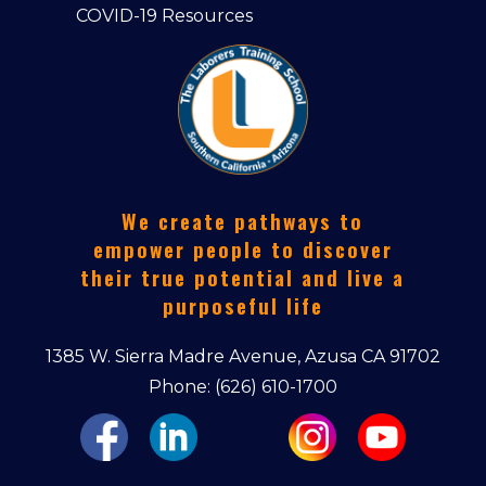
COVID-19 Resources
We create pathways to
empower people to discover
their true potential and live a
purposeful life
1385 W. Sierra Madre Avenue, Azusa CA 91702
Phone: (626) 610-1700