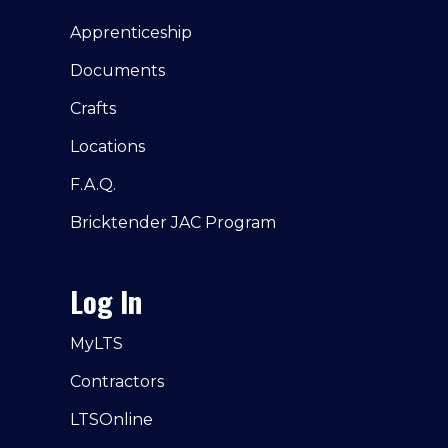
Apprenticeship
Documents
Crafts
Locations
F.A.Q.
Bricktender JAC Program
Log In
MyLTS
Contractors
LTSOnline