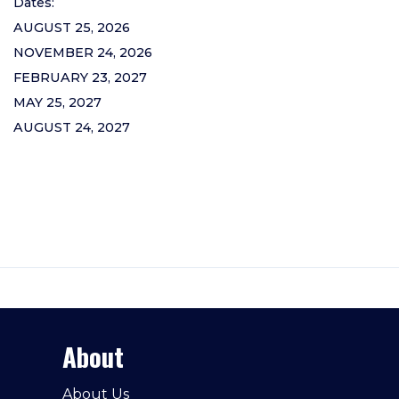
Dates:
AUGUST 25, 2026
NOVEMBER 24, 2026
FEBRUARY 23, 2027
MAY 25, 2027
AUGUST 24, 2027
About
About Us