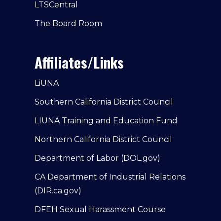
LTSCentral
The Board Room
Affiliates/Links
LiUNA
Southern California District Council
LIUNA Training and Education Fund
Northern California District Council
Department of Labor (DOL.gov)
CA Department of Industrial Relations
(DIR.ca.gov)
DFEH Sexual Harassment Course