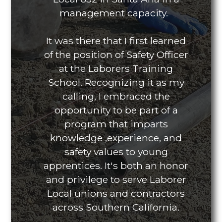
management capacity.
It was there that I first learned
of the position of Safety Officer
at the Laborers Training
School. Recognizing it as my
calling, I embraced the
opportunity to be part of a
program that imparts
knowledge ,experience, and
safety values to young
apprentices. It's both an honor
and privilege to serve Laborer
Local unions and contractors
across Southern California.