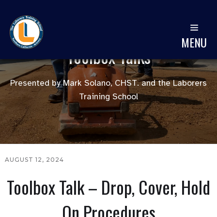
MENU
Toolbox Talks
Presented by Mark Solano, CHST. and the Laborers
Training School
AUGUST 12, 2024
Toolbox Talk – Drop, Cover, Hold
On Procedures