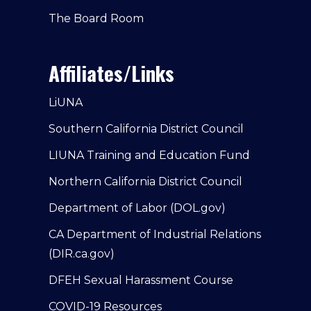
The Board Room
Affiliates/Links
LiUNA
Southern California District Council
LIUNA Training and Education Fund
Northern California District Council
Department of Labor (DOL.gov)
CA Department of Industrial Relations
(DIR.ca.gov)
DFEH Sexual Harassment Course
COVID-19 Resources