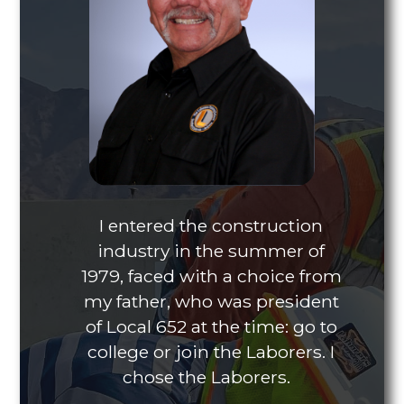
I entered the construction
industry in the summer of
1979, faced with a choice from
my father, who was president
of Local 652 at the time: go to
college or join the Laborers. I
chose the Laborers.