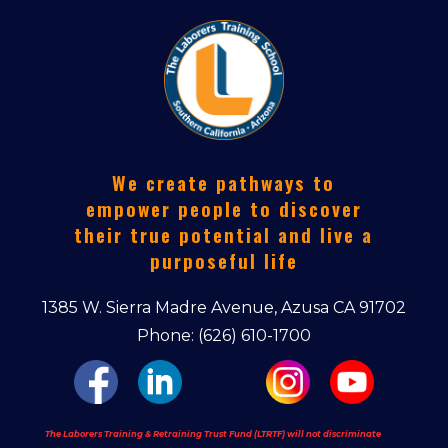
We create pathways to
empower people to discover
their true potential and live a
purposeful life
1385 W. Sierra Madre Avenue, Azusa CA 91702
Phone: (626) 610-1700
The Laborers Training & Retraining Trust Fund (LTRTF) will not discriminate