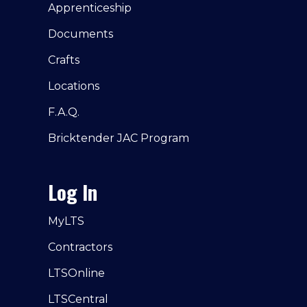
Apprenticeship
Documents
Crafts
Locations
F.A.Q.
Bricktender JAC Program
Log In
MyLTS
Contractors
LTSOnline
LTSCentral