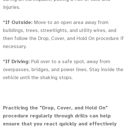
injuries.
*If Outside:
Move to an open area away from
buildings, trees, streetlights, and utility wires, and
then follow the Drop, Cover, and Hold On procedure if
necessary.
*If Driving:
Pull over to a safe spot, away from
overpasses, bridges, and power lines. Stay inside the
vehicle until the shaking stops.
Practicing the "Drop, Cover, and Hold On"
procedure regularly through drills can help
ensure that you react quickly and effectively