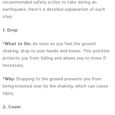
recommended safety action to take during an
earthquake. Here’s a detailed explanation of each
step:
1. Drop
*What to Do:
As soon as you feel the ground
shaking, drop to your hands and knees. This position
protects you from falling and allows you to move if
necessary.
*Why:
Dropping to the ground prevents you from
being knocked over by the shaking, which can cause
injury.
2. Cover