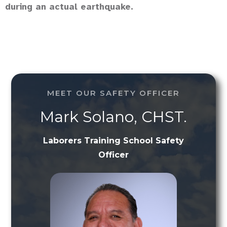
during an actual earthquake.
MEET OUR SAFETY OFFICER
Mark Solano, CHST.
Laborers Training School Safety
Officer