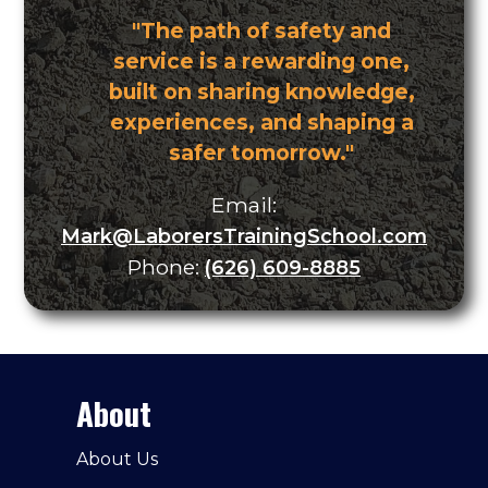
"The path of safety and
service is a rewarding one,
built on sharing knowledge,
experiences, and shaping a
safer tomorrow."
Email:
Mark@LaborersTrainingSchool.com
Phone:
(626) 609-8885
About
About Us