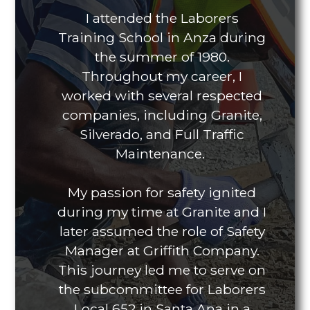
I attended the Laborers
Training School in Anza during
the summer of 1980.
Throughout my career, I
worked with several respected
companies, including Granite,
Silverado, and Full Traffic
Maintenance.
My passion for safety ignited
during my time at Granite and I
later assumed the role of Safety
Manager at Griffith Company.
This journey led me to serve on
the subcommittee for Laborers
Local 652 in Santa Ana in a