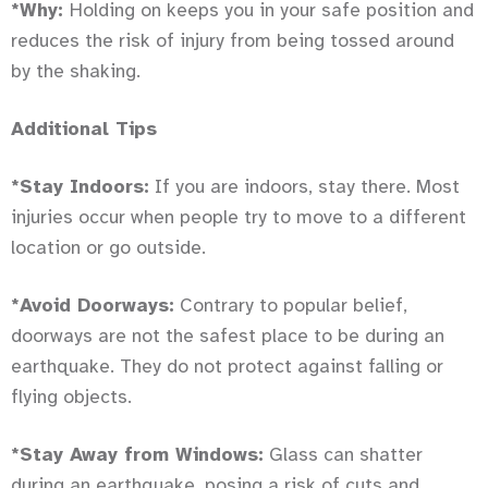
*Why:
Holding on keeps you in your safe position and
reduces the risk of injury from being tossed around
by the shaking.
Additional Tips
*Stay Indoors:
If you are indoors, stay there. Most
injuries occur when people try to move to a different
location or go outside.
*Avoid Doorways:
Contrary to popular belief,
doorways are not the safest place to be during an
earthquake. They do not protect against falling or
flying objects.
*Stay Away from Windows:
Glass can shatter
during an earthquake, posing a risk of cuts and