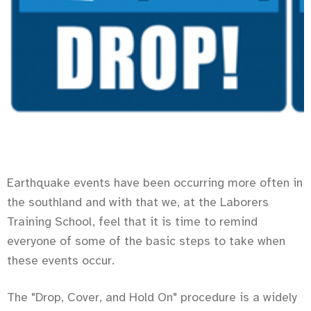
Earthquake events have been occurring more often in
the southland and with that we, at the Laborers
Training School, feel that it is time to remind
everyone of some of the basic steps to take when
these events occur.
The "Drop, Cover, and Hold On" procedure is a widely