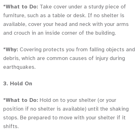
*What to Do:
Take cover under a sturdy piece of
furniture, such as a table or desk. If no shelter is
available, cover your head and neck with your arms
and crouch in an inside corner of the building.
*Why:
Covering protects you from falling objects and
debris, which are common causes of injury during
earthquakes.
3. Hold On
*What to Do:
Hold on to your shelter (or your
position if no shelter is available) until the shaking
stops. Be prepared to move with your shelter if it
shifts.