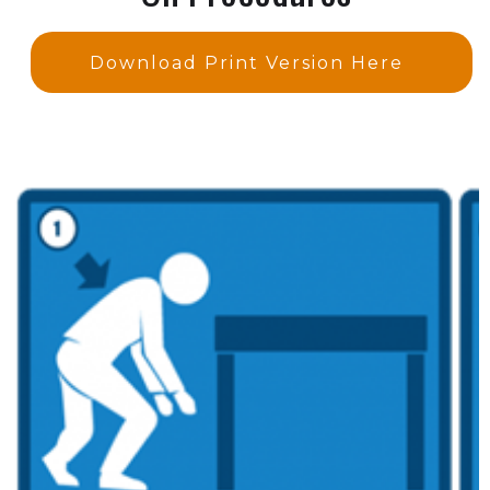
Download Print Version Here