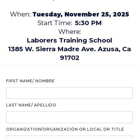
When:
Tuesday, November 25, 2025
Start Time:
5:30 PM
Where:
Laborers Training School
1385 W. Sierra Madre Ave. Azusa, Ca
91702
FIRST NAME/ NOMBRE
LAST NAME/ APELLIDO
ORGANIZATION/ORGANIZACIÓN OR LOCAL OR TITLE