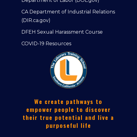
Department of Labor (DOL.gov)
CA Department of Industrial Relations
(DIR.ca.gov)
DFEH Sexual Harassment Course
COVID-19 Resources
We create pathways to
empower people to discover
their true potential and live a
purposeful life