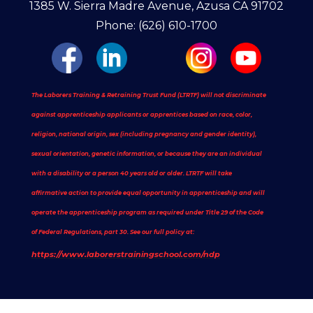
1385 W. Sierra Madre Avenue, Azusa CA 91702
Phone: (626) 610-1700
The Laborers Training & Retraining Trust Fund (LTRTF) will not discriminate
against apprenticeship applicants or apprentices based on race, color,
religion, national origin, sex (including pregnancy and gender identity),
sexual orientation, genetic information, or because they are an individual
with a disability or a person 40 years old or older. LTRTF will take
affirmative action to provide equal opportunity in apprenticeship and will
operate the apprenticeship program as required under Title 29 of the Code
of Federal Regulations, part 30. See our full policy at:
https://www.laborerstrainingschool.com/ndp