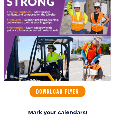
DOWNLOAD FLYER
Mark your calendars!