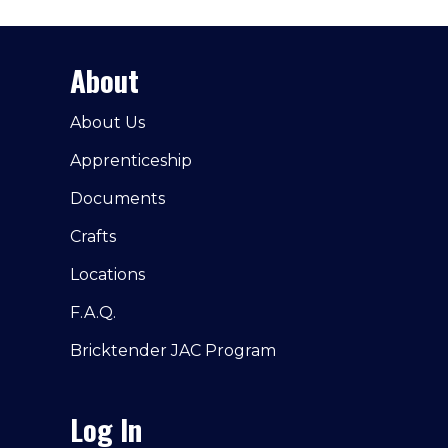
About
About Us
Apprenticeship
Documents
Crafts
Locations
F.A.Q.
Bricktender JAC Program
Log In