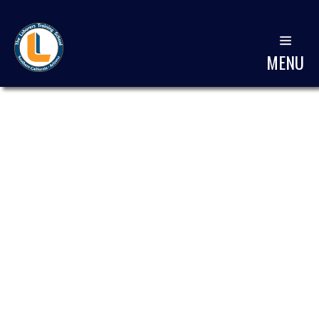
MENU
WOMEN IN CONSTRUCTION
SAVE THE DATE
NOVEMBER 25, 2025
5:30PM - 8:00PM
Join us for an inspiring evening dedicated to
women in construction!
Connect with fellow
tradeswomen, hear from special guest speakers,