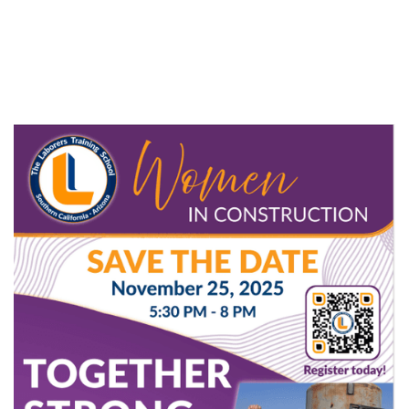
and take part in meaningful discussions on
advancing and uplifting women in the skilled trades.
Don’t miss this opportunity to network, learn, and
celebrate the power of women building the future.