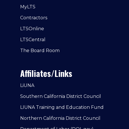
MyLTS
Contractors
LTSOnline
LTSCentral
The Board Room
Affiliates/Links
LiUNA
Southern California District Council
LIUNA Training and Education Fund
Northern California District Council