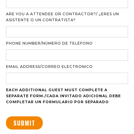
ARE YOU A ATTENDEE OR CONTRACTOR?/ ¿ERES UN
ASISTENTE O UN CONTRATISTA?
PHONE NUMBER/NÚMERO DE TELÉFONO
EMAIL ADDRESS/CORREO ELECTRONICO
EACH ADDITIONAL GUEST MUST COMPLETE A
SEPARATE FORM./CADA INVITADO ADICIONAL DEBE
COMPLETAR UN FORMULARIO POR SEPARADO